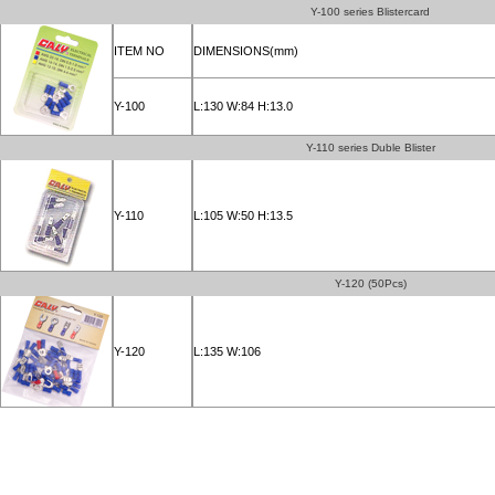
Y-100 series Blistercard
ITEM NO
DIMENSIONS(mm)
Y-100
L:130 W:84 H:13.0
Y-110 series Duble Blister
Y-110
L:105 W:50 H:13.5
Y-120 (50Pcs)
Y-120
L:135 W:106