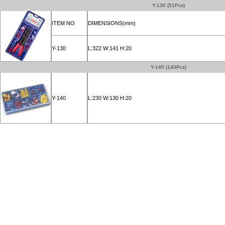
Y-130 (51Pcs)
ITEM NO
DIMENSIONS(mm)
Y-130
L:322 W:141 H:20
Y-140 (140Pcs)
Y-140
L:230 W:130 H:20