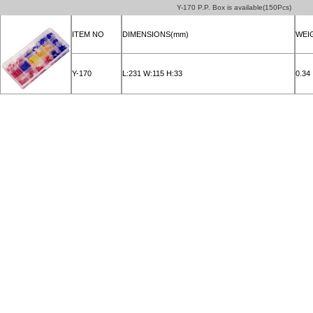
Y-170 P.P. Box is available(150Pcs)
ITEM NO
DIMENSIONS(mm)
WEI
Y-170
L:231 W:115 H:33
0.34