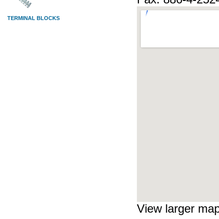
View larger ma