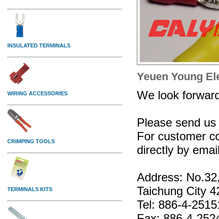
Yeuen Young Elec
We look forward 
Please send us 
For customer co
directly by emai
Address: No.32,
Taichung City 4
Tel: 886-4-251
Fax: 886-4-252