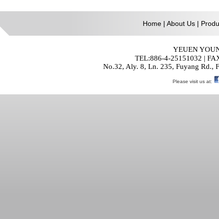
Home
|
About Us
|
Produ