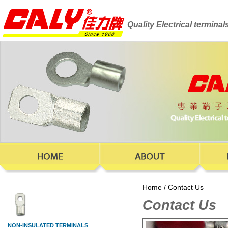
Quality Electrical termina
Home
/
Contact Us
Contact Us