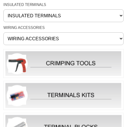
INSULATED TERMINALS
WIRING ACCESSORIES