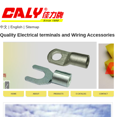
中文
|
English
|
Sitemap
Quality Electrical terminals and Wiring Accessories