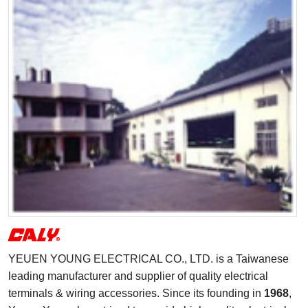
YEUEN YOUNG ELECTRICAL CO., LTD. is a Taiwanese
leading manufacturer and supplier of quality electrical
terminals & wiring accessories. Since its founding in
1968
,