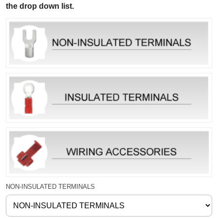
the drop down list.
NON-INSULATED TERMINALS