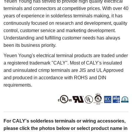
Yeuen Young has strived to provide high quality electrical
terminals and connectors at competitive prices. With over 40
years of experience in solderless terminals making, it has
continuously focused on research and development, quality
control, customer service and marketing development.
Understanding and fulfilling customer needs has always
been its business priority.
Yeuen Young's electrical terminal products are traded under
a registered trademark "CALY". Most of CALY's insulated
and uninsulated crimp terminals are JIS and UL Approved
and produced in accordance with ROHS and DIN
requirements.
For CALY's solderless terminals or wiring accessories,
please click the photos below or select product name in