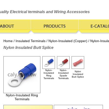
ality Electrical terminals and Wiring Accessories
Home
/
Insulated Terminals
/
Nylon-Insulated (Copper)
/ Nylon-Insul
Nylon Insulated Butt Splice
Nylon-
Nylon-
Nylon
Insulated
Insulated
Insulated
Ring
Spade
Butt Splice
Terminals
Terminals
Nylon-Insulated Ring
Terminals