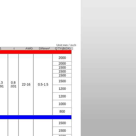
Unit:mm / inch
1
t
AWG
DINmm²
Q'TY(BOX)