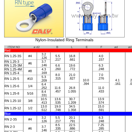
Nylon-Insulated Ring Terminals
ITEM NO
ø d2
B
L
E
F
ød
ød