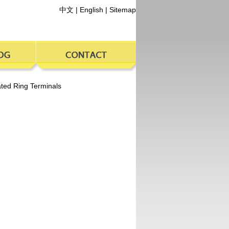
中文
|
English
|
Sitemap
ated Ring Terminals