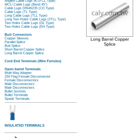
Long Barrel Copper
Splice