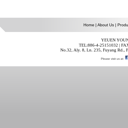
Home
|
About Us
|
Produ