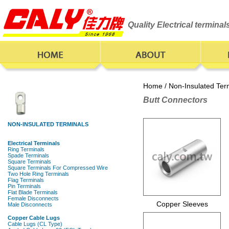
Quality Electrical termina
Home
/
Non-Insulated Ter
Butt Connectors
Copper Sleeves