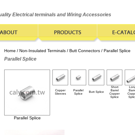
ality Electrical terminals and Wiring Accessories
Home
/
Non-Insulated Terminals
/
Butt Connectors
/ Parallel Splice
Parallel Splice
Short
Lon
Copper
Parallel
Barrel
Barr
Butt Splice
Sleeves
Splice
Copper
Copp
Splice
Spli
Parallel Splice