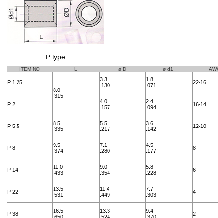
P type
ITEM NO
L
ø D
ø d1
AW