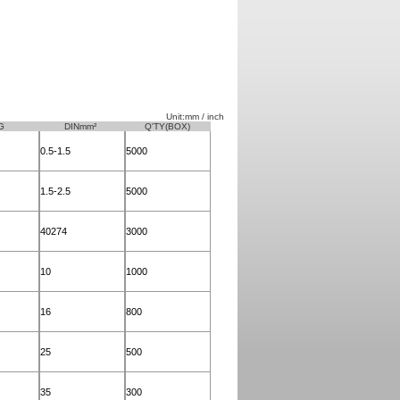
Unit:mm / inch
G
DINmm²
Q'TY(BOX)