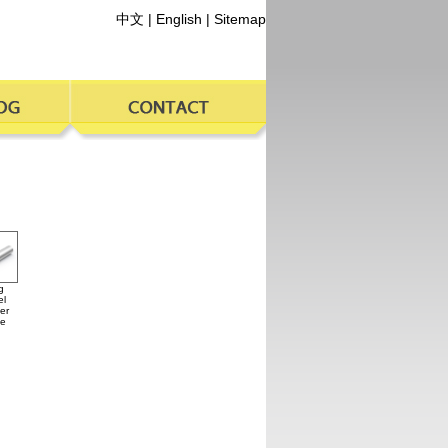
中文
|
English
|
Sitemap
g
el
er
ce