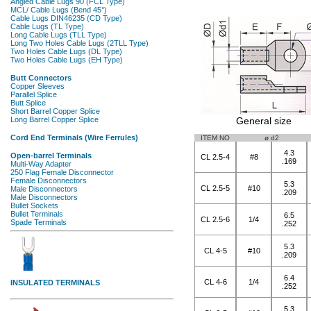
General size
ITEM NO
ø d2