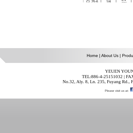
Home
|
About Us
|
Produ