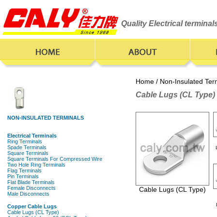
Quality Electrical termina
Home
/
Non-Insulated Ter
Cable Lugs (CL Type)
Cable Lugs (CL Type)