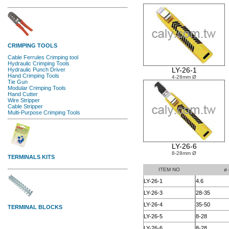
LY-26-1
4-28mm Ø
LY-26-6
8-28mm Ø