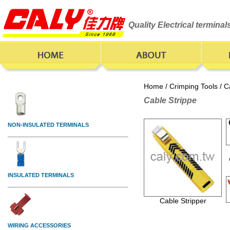
Quality Electrical termina
Home
/
Crimping Tools
/ C
Cable Strippe
Cable Stripper