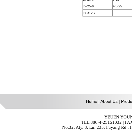
Home
|
About Us
|
Produ