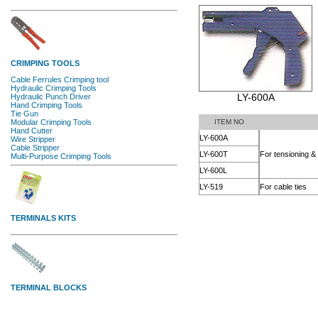
LY-600A