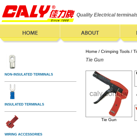
Quality Electrical termina
Home
/
Crimping Tools
/ T
Tie Gun
Tie Gun