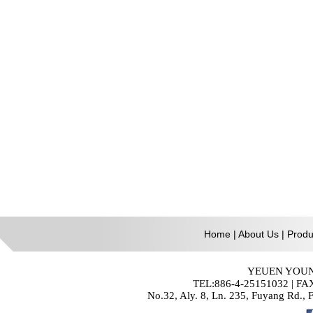
Home
|
About Us
|
Produ