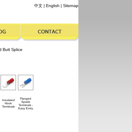
中文
|
English
|
Sitemap
d Butt Splice
Flanged
Insulated
Spade
Hook
Terminals -
Terminals
Easy Entry