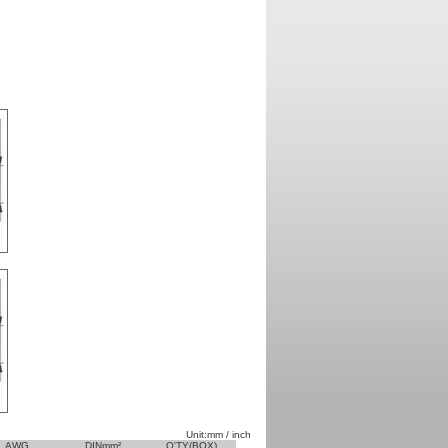
Unit:mm / inch
AWG
DINmm²
Q'TY(BOX)