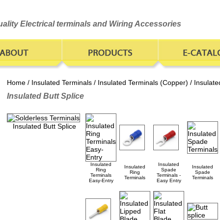
ality Electrical terminals and Wiring Accessories
Home
/
Insulated Terminals
/
Insulated Terminals (Copper)
/ Insulate
Insulated Butt Splice
Insulated Butt Splice
Insulated
Insulated
Insulated
Insulated
Ring
Spade
Ring
Spade
Terminals
Terminals -
Terminals
Terminals
Easy-Entry
Easy Entry