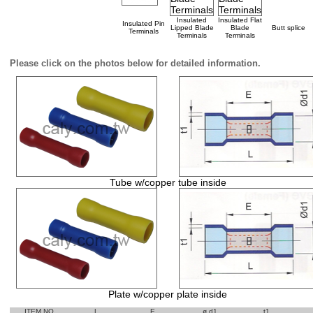
Insulated
Insulated Flat
Insulated Pin
Lipped Blade
Blade
Butt splice
Terminals
Terminals
Terminals
Please click on the photos below for detailed information.
Tube w/copper tube inside
Plate w/copper plate inside
ITEM NO
L
E
ø d1
t1