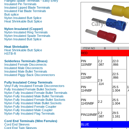
ITEM NO
B
L