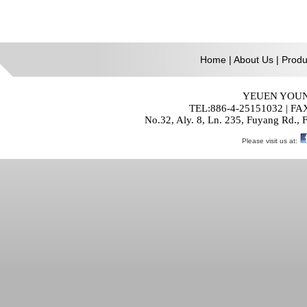
Home
|
About Us
|
Produ