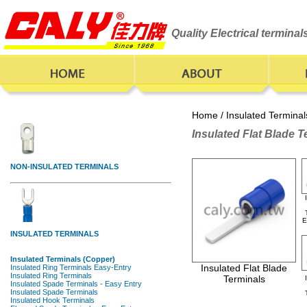
Quality Electrical termina
Home
/
Insulated Terminal
Insulated Flat Blade T
E
Insulated Flat Blade
Terminals