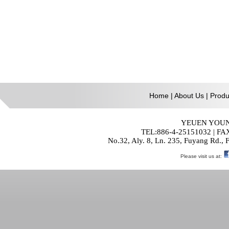
Home
|
About Us
|
Produ