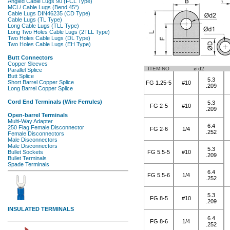
ITEM NO
ø d2