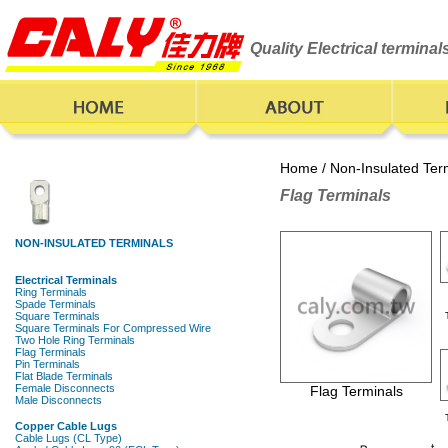
Quality Electrical termina
Home
/
Non-Insulated Ter
Flag Terminals
Flag Terminals