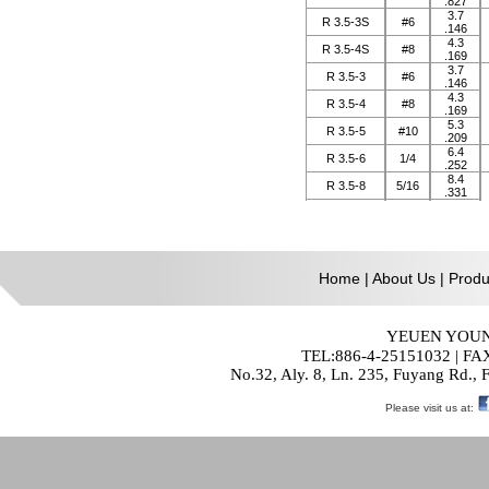
Home
|
About Us
|
Produ