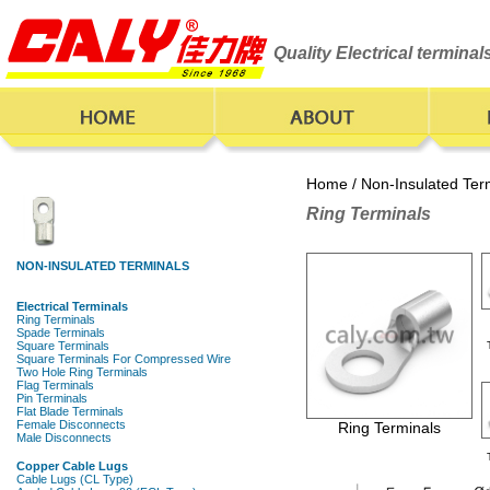
Quality Electrical termina
Home
/
Non-Insulated Ter
Ring Terminals
Ring Terminals