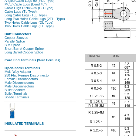
ITEM NO
ø d2