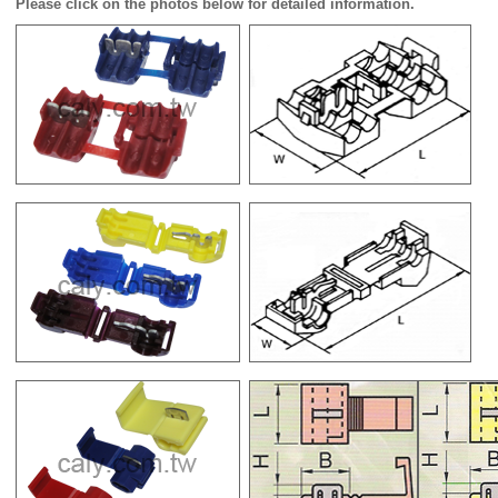
Please click on the photos below for detailed information.