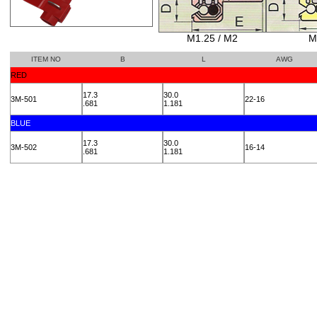
M1.25 / M2
M