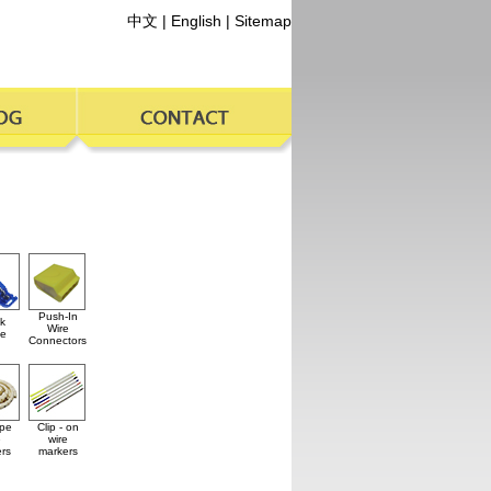
中文
|
English
|
Sitemap
Push-In
k
Wire
ce
Connectors
ype
Clip - on
e
wire
rs
markers