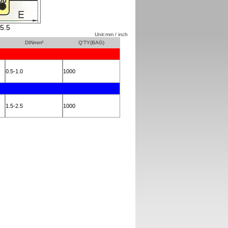
5.5
Unit:mm / inch