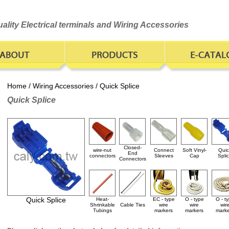
ality Electrical terminals and Wiring Accessories
Home
/
Wiring Accessories
/ Quick Splice
Quick Splice
Closed-
wire-nut
Connect
Soft Vinyl-
Quic
End
connectors
Sleeves
Cap
Spli
Connectors
Quick Splice
Heat-
EC - type
O - type
O - t
Shrinkable
Cable Ties
wire
wire
wir
Tubings
markers
markers
marke