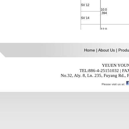
Home
|
About Us
|
Produ