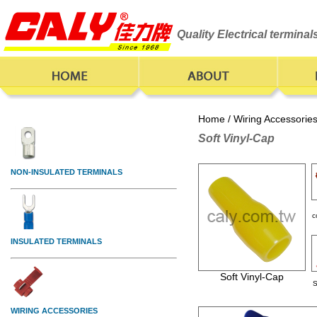
Quality Electrical termina
Home
/
Wiring Accessorie
Soft Vinyl-Cap
c
Soft Vinyl-Cap
S