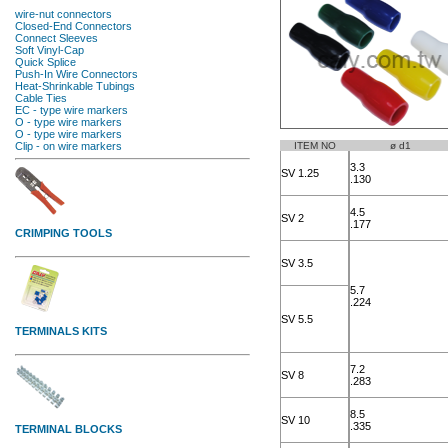
ITEM NO
ø d1